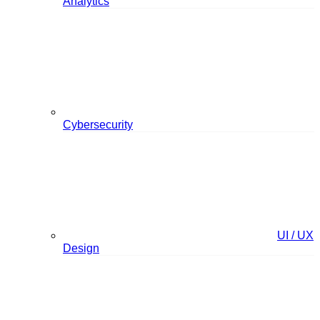
Analytics
Cybersecurity
UI / UX
Design