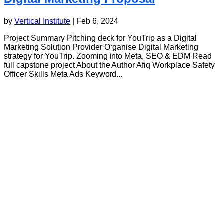
by
Vertical Institute
|
Feb 6, 2024
Project Summary Pitching deck for YouTrip as a Digital
Marketing Solution Provider Organise Digital Marketing
strategy for YouTrip. Zooming into Meta, SEO & EDM Read
full capstone project About the Author Afiq Workplace Safety
Officer Skills Meta Ads Keyword...