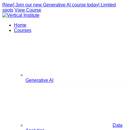
[New] Join our new Generative AI course today! Limited
spots
View Course
Home
Courses
Generative AI
Data