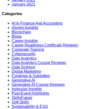
January 2021
Categories
AI In Finance And Accounting
Alumni Insights
Blockchain
Blogs
Career Insights
Career Readiness Certificate Reviews
Corporate Training
Cybersecurity
Data Analytics
Data Analytics Course Reviews
Data Science
Digital Marketing
Fundings & Subsidies
Generative AI
Generative AI Course Reviews
Instructor Insights
Post-Event Highlights
SkillsFuture
Soft Skills
Sustainability & ESG