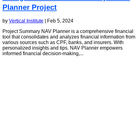
Planner Project
by
Vertical Institute
|
Feb 5, 2024
Project Summary NAV Planner is a comprehensive financial
tool that consolidates and analyzes financial information from
various sources such as CPF, banks, and insurers. With
personalized insights and tips. NAV Planner empowers
informed financial decision-making,...