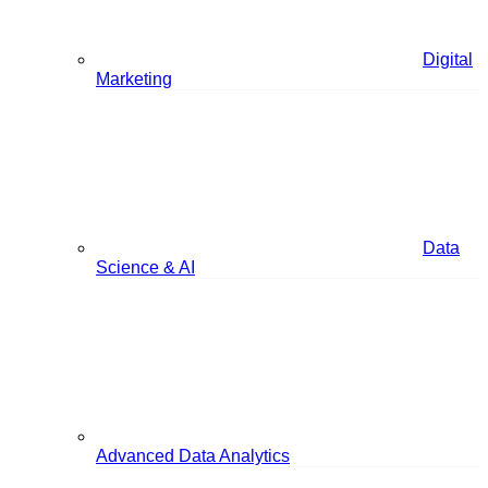
Digital
Marketing
Data
Science & AI
Advanced Data Analytics