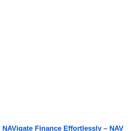
NAVigate Finance Effortlessly – NAV