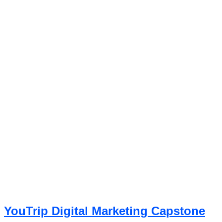
YouTrip Digital Marketing Capstone