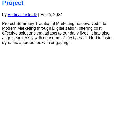
Project
by
Vertical Institute
|
Feb 5, 2024
Project Summary Traditional Marketing has evolved into
Modern Marketing through Digitalization, offering cost
effective solutions that adapts to our daily lives. It has also
align seamlessly with consumers’ lifestyles and led to faster
dynamic approaches with engaging...