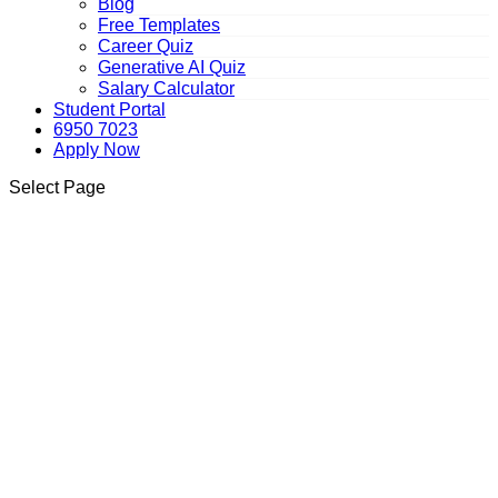
Blog
Free Templates
Career Quiz
Generative AI Quiz
Salary Calculator
Student Portal
6950 7023
Apply Now
Select Page