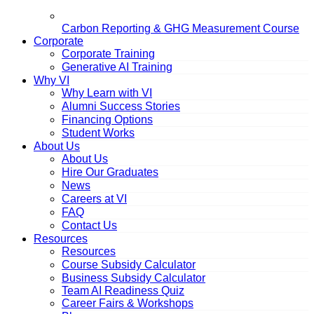
Carbon Reporting & GHG Measurement Course
Corporate
Corporate Training
Generative AI Training
Why VI
Why Learn with VI
Alumni Success Stories
Financing Options
Student Works
About Us
About Us
Hire Our Graduates
News
Careers at VI
FAQ
Contact Us
Resources
Resources
Course Subsidy Calculator
Business Subsidy Calculator
Team AI Readiness Quiz
Career Fairs & Workshops