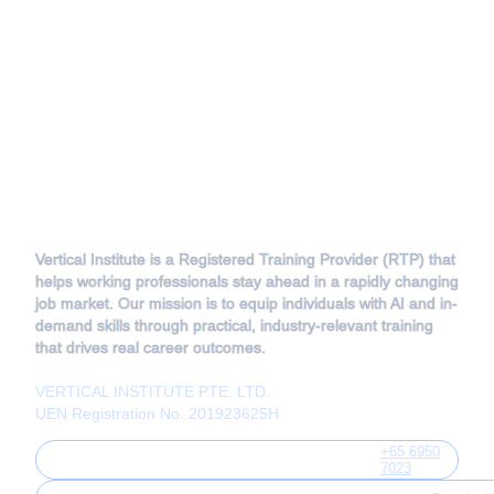
Vertical Institute is a Registered Training Provider (RTP) that
helps working professionals stay ahead in a rapidly changing
job market. Our mission is to equip individuals with AI and in-
demand skills through practical, industry-relevant training
that drives real career outcomes.
VERTICAL INSTITUTE PTE. LTD.
UEN Registration No. 201923625H
+65 6950
7023