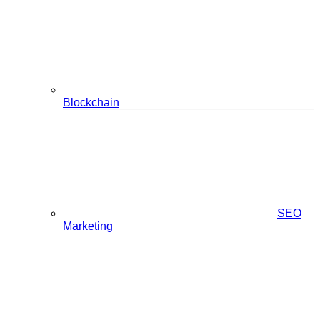
Blockchain
SEO
Marketing