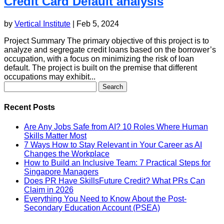
Credit Card Default analysis
by
Vertical Institute
|
Feb 5, 2024
Project Summary The primary objective of this project is to
analyze and segregate credit loans based on the borrower’s
occupation, with a focus on minimizing the risk of loan
default. The project is built on the premise that different
occupations may exhibit...
Search
for:
Recent Posts
Are Any Jobs Safe from AI? 10 Roles Where Human
Skills Matter Most
7 Ways How to Stay Relevant in Your Career as AI
Changes the Workplace
How to Build an Inclusive Team: 7 Practical Steps for
Singapore Managers
Does PR Have SkillsFuture Credit? What PRs Can
Claim in 2026
Everything You Need to Know About the Post-
Secondary Education Account (PSEA)