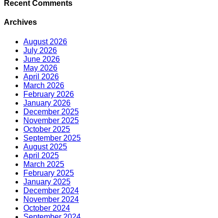
Recent Comments
Archives
August 2026
July 2026
June 2026
May 2026
April 2026
March 2026
February 2026
January 2026
December 2025
November 2025
October 2025
September 2025
August 2025
April 2025
March 2025
February 2025
January 2025
December 2024
November 2024
October 2024
September 2024