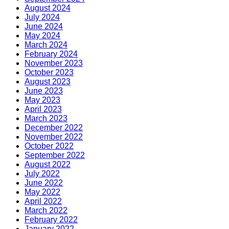
August 2024
July 2024
June 2024
May 2024
March 2024
February 2024
November 2023
October 2023
August 2023
June 2023
May 2023
April 2023
March 2023
December 2022
November 2022
October 2022
September 2022
August 2022
July 2022
June 2022
May 2022
April 2022
March 2022
February 2022
January 2022