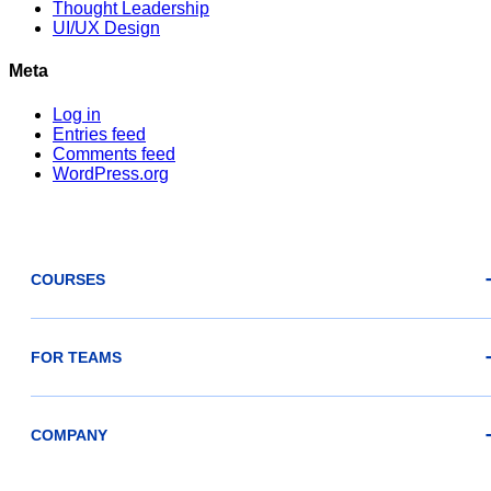
Thought Leadership
UI/UX Design
Meta
Log in
Entries feed
Comments feed
WordPress.org
COURSES
FOR TEAMS
COMPANY