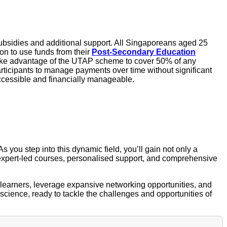
subsidies and additional support. All Singaporeans aged 25
on to use funds from their
Post-Secondary Education
 take advantage of the UTAP scheme to cover 50% of any
 participants to manage payments over time without significant
accessible and financially manageable.
 As you step into this dynamic field, you’ll gain not only a
r expert-led courses, personalised support, and comprehensive
d learners, leverage expansive networking opportunities, and
 science, ready to tackle the challenges and opportunities of