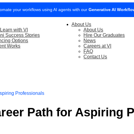
boost your website’s visibility with our new SEO Marketing Course.
V
0% of your company’s training cost with SFEC, book a call with our tea
About Us
Learn with VI
About Us
ni Success Stories
Hire Our Graduates
ncing Options
News
ent Works
Careers at VI
FAQ
Contact Us
spiring Professionals
reer Path for Aspiring 