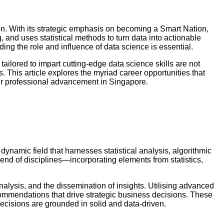
n. With its strategic emphasis on becoming a Smart Nation,
 and uses statistical methods to turn data into actionable
nding the role and influence of data science is essential.
ailored to impart cutting-edge data science skills are not
. This article explores the myriad career opportunities that
ur professional advancement in Singapore.
dynamic field that harnesses statistical analysis, algorithmic
lend of disciplines—incorporating elements from statistics,
nalysis, and the dissemination of insights. Utilising advanced
ecommendations that drive strategic business decisions. These
cisions are grounded in solid and data-driven.