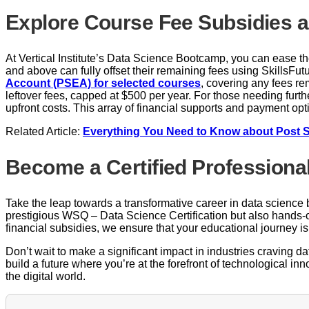
Explore Course Fee Subsidies a
At Vertical Institute’s Data Science Bootcamp, you can ease t
and above can fully offset their remaining fees using SkillsFu
Account (PSEA) for selected courses
, covering any fees r
leftover fees, capped at $500 per year. For those needing furthe
upfront costs. This array of financial supports and payment o
Related Article:
Everything You Need to Know about Post 
Become a Certified Professiona
Take the leap towards a transformative career in data science by
prestigious WSQ – Data Science Certification but also hands-o
financial subsidies, we ensure that your educational journey is 
Don’t wait to make a significant impact in industries craving 
build a future where you’re at the forefront of technological in
the digital world.