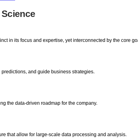
 Science
nct in its focus and expertise, yet interconnected by the core go
 predictions, and guide business strategies.
zing the data-driven roadmap for the company.
re that allow for large-scale data processing and analysis.