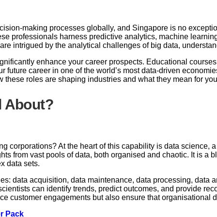
cision-making processes globally, and Singapore is no exceptio
se professionals harness predictive analytics, machine learning,
r are intrigued by the analytical challenges of big data, understa
gnificantly enhance your career prospects. Educational courses t
r future career in one of the world’s most data-driven economies
w these roles are shaping industries and what they mean for yo
l About?
corporations? At the heart of this capability is data science, a 
s from vast pools of data, both organised and chaotic. It is a b
x data sets.
ages: data acquisition, data maintenance, data processing, data a
scientists can identify trends, predict outcomes, and provide r
ce customer engagements but also ensure that organisational de
er Pack