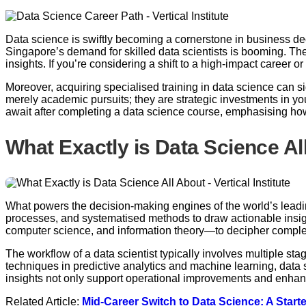
Data science is swiftly becoming a cornerstone in business de
Singapore’s demand for skilled data scientists is booming. The
insights. If you’re considering a shift to a high-impact career o
Moreover, acquiring specialised training in data science can si
merely academic pursuits; they are strategic investments in you
await after completing a data science course, emphasising ho
What Exactly is Data Science Al
What powers the decision-making engines of the world’s leading 
processes, and systematised methods to draw actionable insight
computer science, and information theory—to decipher comple
The workflow of a data scientist typically involves multiple st
techniques in predictive analytics and machine learning, data 
insights not only support operational improvements and enhan
Related Article:
Mid-Career Switch to Data Science: A Start