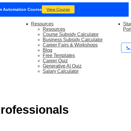
iew SEO Marketing Course
m today!
Book a Call with Our Team
Resources
Stu
Resources
Por
Course Subsidy Calculator
Business Subsidy Calculator
Career Fairs & Workshops
📞
Blog
Free Templates
Career Quiz
Generative AI Quiz
Salary Calculator
Professionals