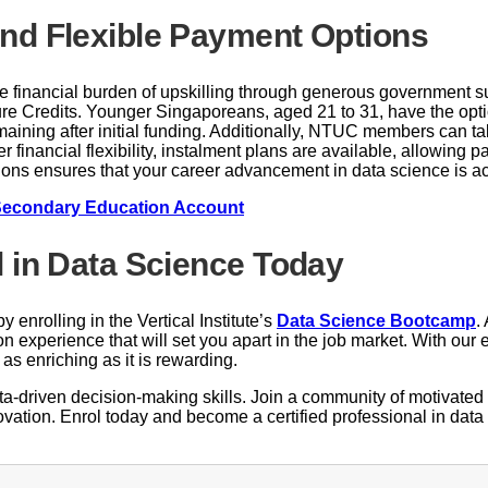
nd Flexible Payment Options
he financial burden of upskilling through generous government 
ture Credits. Younger Singaporeans, aged 21 to 31, have the opti
emaining after initial funding. Additionally, NTUC members can
r financial flexibility, instalment plans are available, allowing
ptions ensures that your career advancement in data science is 
Secondary Education Account
l in Data Science Today
 enrolling in the Vertical Institute’s
Data Science Bootcamp
.
n experience that will set you apart in the job market. With ou
as enriching as it is rewarding.
data-driven decision-making skills. Join a community of motivate
novation. Enrol today and become a certified professional in data