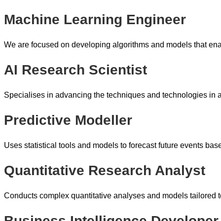
Machine Learning Engineer
We are focused on developing algorithms and models that enab
AI Research Scientist
Specialises in advancing the techniques and technologies in art
Predictive Modeller
Uses statistical tools and models to forecast future events base
Quantitative Research Analyst
Conducts complex quantitative analyses and models tailored to
Business Intelligence Developer