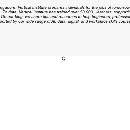
ingapore, Vertical Institute prepares individuals for the jobs of tomorrow
. To date, Vertical Institute has trained over 50,000+ learners, supporti
On our blog, we share tips and resources to help beginners, professiona
orted by our wide range of AI, data, digital, and workplace skills cours
Q