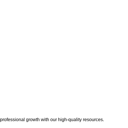
 professional growth with our high-quality resources.