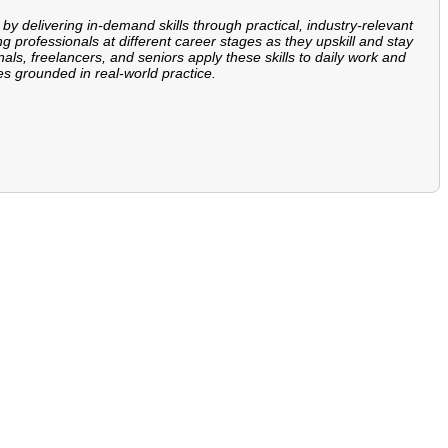
 by delivering in-demand skills through practical, industry-relevant
ng professionals at different career stages as they upskill and stay
ls, freelancers, and seniors apply these skills to daily work and
es grounded in real-world practice.