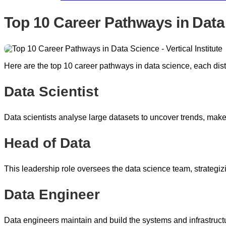
Top 10 Career Pathways in Data
Here are the top 10 career pathways in data science, each disti
Data Scientist
Data scientists analyse large datasets to uncover trends, make
Head of Data
This leadership role oversees the data science team, strategi
Data Engineer
Data engineers maintain and build the systems and infrastructu