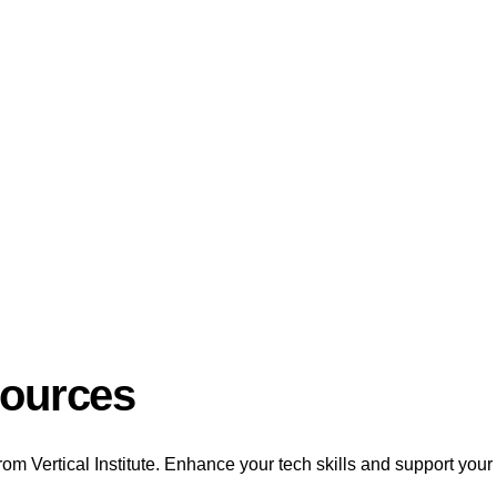
sources
rom Vertical Institute. Enhance your tech skills and support your