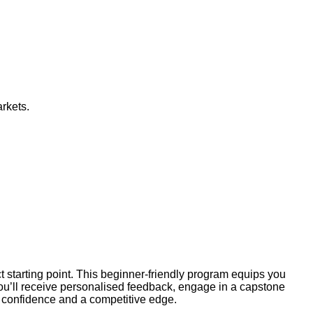
arkets.
ct starting point. This beginner-friendly program equips you
You’ll receive personalised feedback, engage in a capstone
th confidence and a competitive edge.