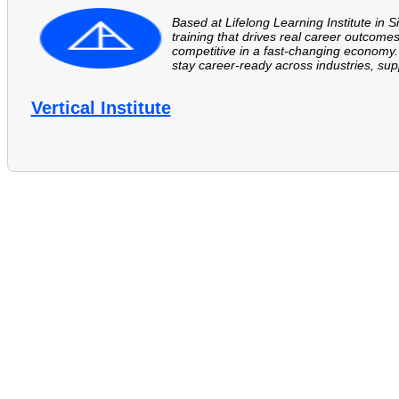
Based at Lifelong Learning Institute in S
training that drives real career outcomes
competitive in a fast-changing economy. 
stay career-ready across industries, supp
Vertical Institute