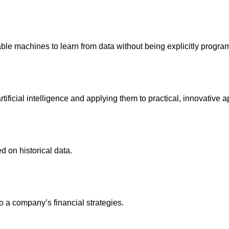
le machines to learn from data without being explicitly progr
ificial intelligence and applying them to practical, innovative a
d on historical data.
 a company’s financial strategies.