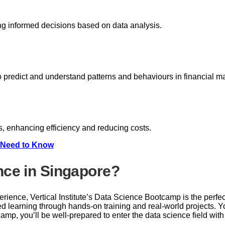
ng informed decisions based on data analysis.
to predict and understand patterns and behaviours in financial m
, enhancing efficiency and reducing costs.
u Need to Know
nce in Singapore?
xperience, Vertical Institute’s Data Science Bootcamp is the perfe
ed learning through hands-on training and real-world projects. 
camp, you’ll be well-prepared to enter the data science field wi