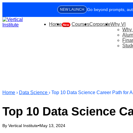
Learn how to 
NEW LAUNCH
Offset up to 9
Home
CORPORATE TRAINING
Courses
Corporate
Why VI
Why 
Alum
Fina
Stud
Home
›
Data Science
› Top 10 Data Science Career Path for A
Top 10 Data Science Ca
By Vertical Institute
•
May 13, 2024