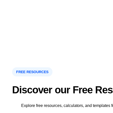
FREE RESOURCES
Discover our Free Re
Explore free resources, calculators, and templates f