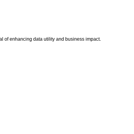
al of enhancing data utility and business impact.