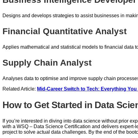
Designs and develops strategies to assist businesses in maki
Financial Quantitative Analyst
Applies mathematical and statistical models to financial data 
Supply Chain Analyst
Analyses data to optimise and improve supply chain processes
Related Article:
Mid-Career Switch to Tech: Everything Yo
How to Get Started in Data Scie
If you’re interested in diving into data science without prior e
with a WSQ – Data Science Certification and delivers expert-l
project to solve actual data challenges. By the end of the boot